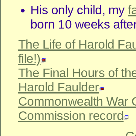
His only child, my
f
born 10 weeks after
The Life of Harold Fau
file!)
The Final Hours of the 
Harold Faulder
Commonwealth War 
Commission record
C