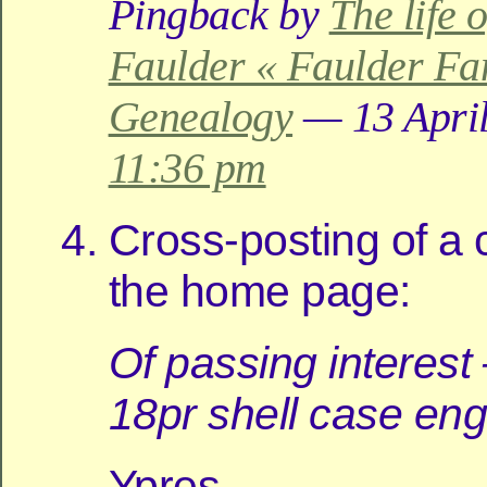
Pingback by
The life 
Faulder « Faulder Fa
Genealogy
— 13 April
11:36 pm
Cross-posting of a
the home page:
Of passing interest
18pr shell case en
Ypres