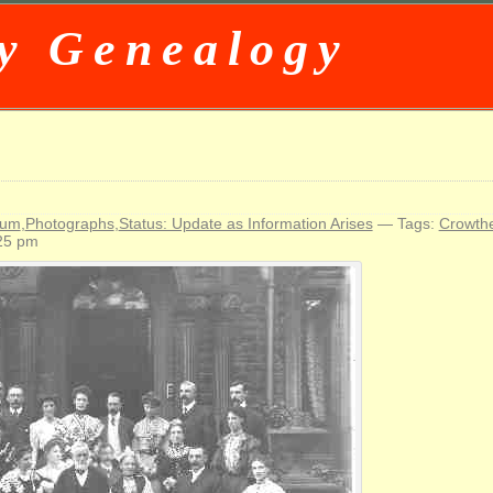
y Genealogy
d
rum
,
Photographs
,
Status: Update as Information Arises
— Tags:
Crowth
25 pm