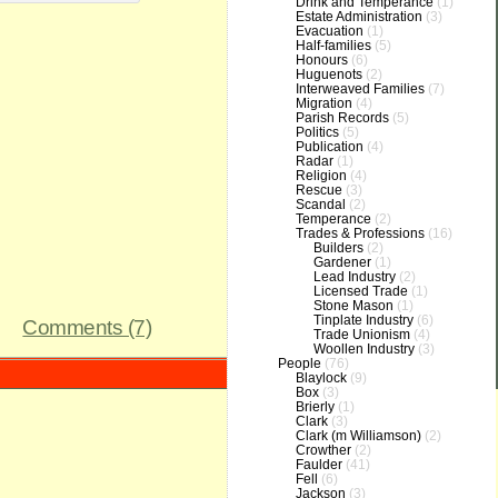
Drink and Temperance
(1)
Estate Administration
(3)
Evacuation
(1)
Half-families
(5)
Honours
(6)
Huguenots
(2)
Interweaved Families
(7)
Migration
(4)
Parish Records
(5)
Politics
(5)
Publication
(4)
Radar
(1)
Religion
(4)
Rescue
(3)
Scandal
(2)
Temperance
(2)
Trades & Professions
(16)
Builders
(2)
Gardener
(1)
Lead Industry
(2)
Licensed Trade
(1)
Stone Mason
(1)
Tinplate Industry
(6)
Comments (7)
Trade Unionism
(4)
Woollen Industry
(3)
People
(76)
Blaylock
(9)
Box
(3)
Brierly
(1)
Clark
(3)
Clark (m Williamson)
(2)
Crowther
(2)
Faulder
(41)
Fell
(6)
Jackson
(3)