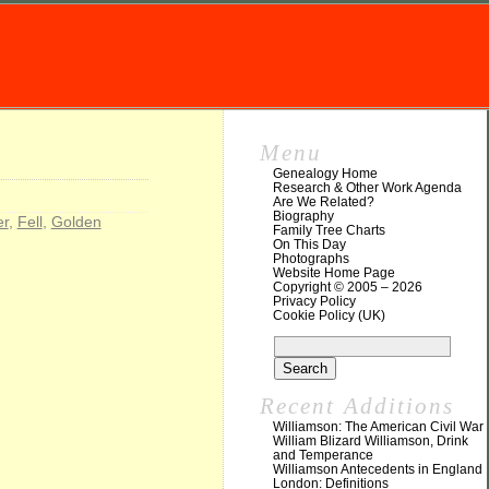
Menu
Genealogy Home
Research & Other Work Agenda
Are We Related?
Biography
er
,
Fell
,
Golden
Family Tree Charts
On This Day
Photographs
Website Home Page
Copyright © 2005 – 2026
Privacy Policy
Cookie Policy (UK)
Recent Additions
Williamson: The American Civil War
William Blizard Williamson, Drink
and Temperance
Williamson Antecedents in England
London: Definitions