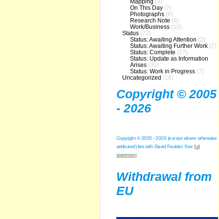
Mapping
(3)
On This Day
(7)
Photographs
(6)
Research Note
(8)
Work/Business
(10)
Status
(72)
Status: Awaiting Attention
(2)
Status: Awaiting Further Work
(7)
Status: Complete
(27)
Status: Update as Information
Arises
(30)
Status: Work in Progress
(7)
Uncategorized
(18)
Copyright © 2005
- 2026
Copyright © 2005 - 2026 (except where otherwise
attributed) lies with David Faulder. See
full
statement
Withdrawal from
EU