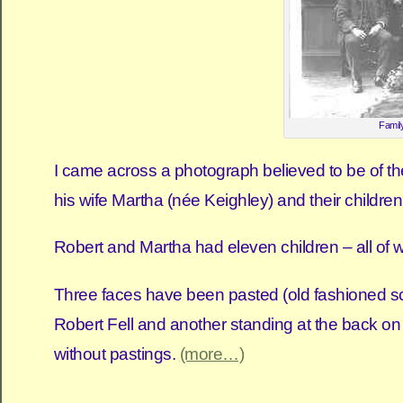
Family
I came across a photograph believed to be of the
his wife Martha (née Keighley) and their childre
Robert and Martha had eleven children – all of w
Three faces have been pasted (old fashioned scis
Robert Fell and another standing at the back on t
without pastings.
(more…)