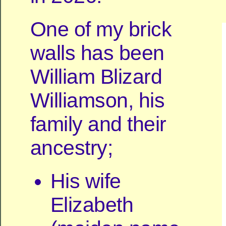
One of my brick
walls has been
William Blizard
Williamson, his
family and their
ancestry;
His wife
Elizabeth