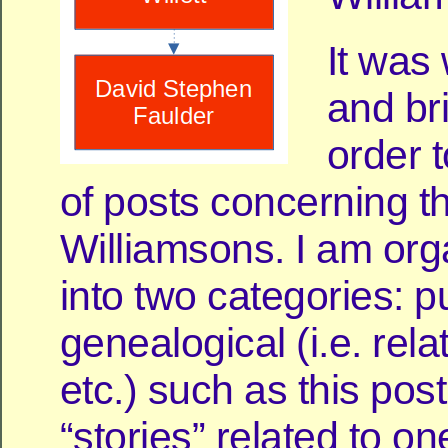
It was 
and br
order t
of posts concerning t
Williamsons. I am org
into two categories: p
genealogical (i.e. rela
etc.) such as this pos
“stories” related to o