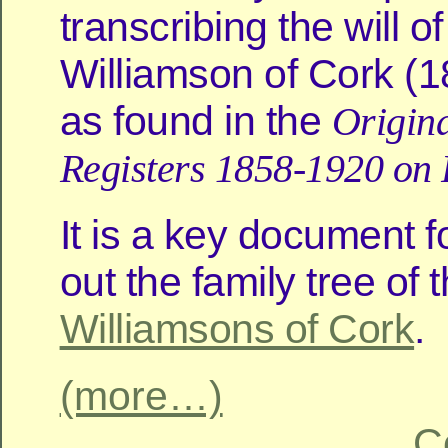
transcribing the will 
Williamson of Cork (
as found in the
Origina
Registers 1858-1920 on
It is a key document f
out the family tree of 
Williamsons of Cork
.
(more…)
C