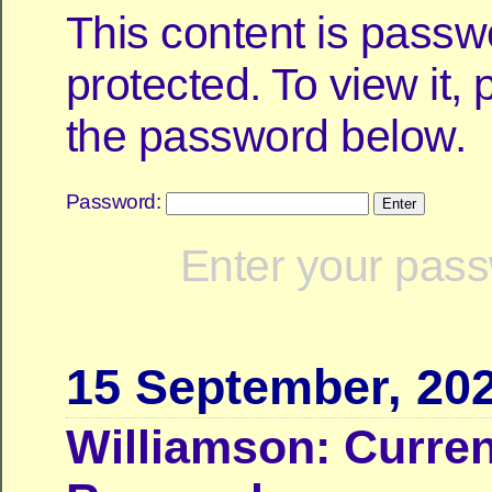
This content is passw
protected. To view it,
the password below.
Password:
Enter your pass
15 September, 20
Williamson: Curren