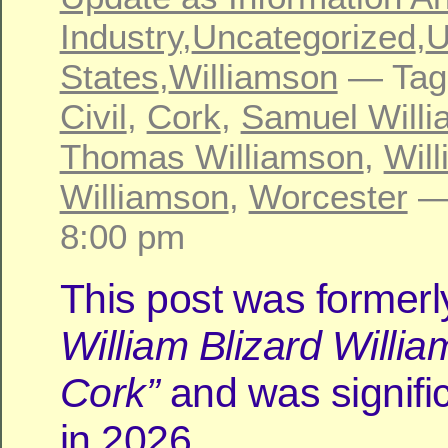
Industry
,
Uncategorized
,
U
States
,
Williamson
— Tag
Civil
,
Cork
,
Samuel Will
Thomas Williamson
,
Will
Williamson
,
Worcester
—
8:00 pm
This post was formerly
William Blizard Willia
Cork”
and was signific
in 2026.