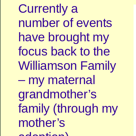
Currently a
number of events
have brought my
focus back to the
Williamson Family
– my maternal
grandmother’s
family (through my
mother’s