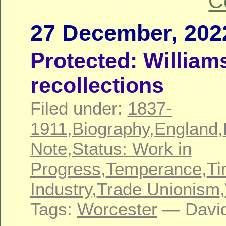
C
27 December, 202
Protected: William
recollections
Filed under:
1837-
1911
,
Biography
,
England
,
Note
,
Status: Work in
Progress
,
Temperance
,
Ti
Industry
,
Trade Unionism
,
Tags:
Worcester
— David