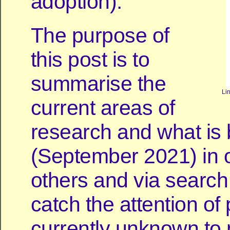
adoption).
The purpose of
this post is to
summarise the
Li
current areas of
research and what is
(September 2021) in o
others and via search
catch the attention of
currently unknown to