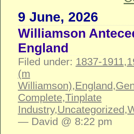
9 June, 2026
Williamson Antece
England
Filed under:
1837-1911
,
1
(m
Williamson)
,
England
,
Gen
Complete
,
Tinplate
Industry
,
Uncategorized
,
W
— David @ 8:22 pm