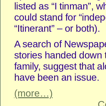
listed as “I tinman”, w
could stand for “inde
“Itinerant” – or both).
A search of Newspap
stories handed down 
family, suggest that 
have been an issue.
(more…)
C