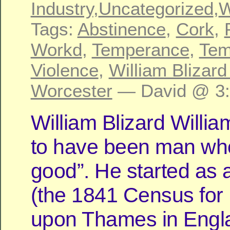
Industry
,
Uncategorized
,
W
Tags:
Abstinence
,
Cork
,
Workd
,
Temperance
,
Tem
Violence
,
William Blizard
Worcester
— David @ 3
William Blizard Will
to have been man wh
good”. He started as 
(the 1841 Census for
upon Thames in Engl