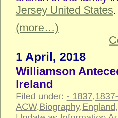
Jersey United States
.
(more…)
C
1 April, 2018
Williamson Antece
Ireland
Filed under:
- 1837
,
1837
ACW
,
Biography
,
England
,
Update as Information Ar