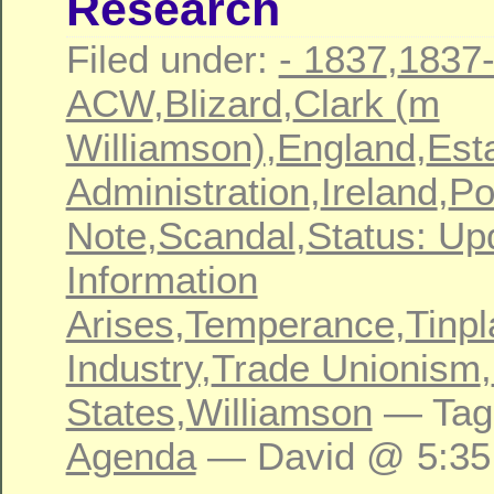
Research
Filed under:
- 1837
,
1837
ACW
,
Blizard
,
Clark (m
Williamson)
,
England
,
Est
Administration
,
Ireland
,
Po
Note
,
Scandal
,
Status: Up
Information
Arises
,
Temperance
,
Tinpl
Industry
,
Trade Unionism
,
States
,
Williamson
— Tag
Agenda
— David @ 5:35