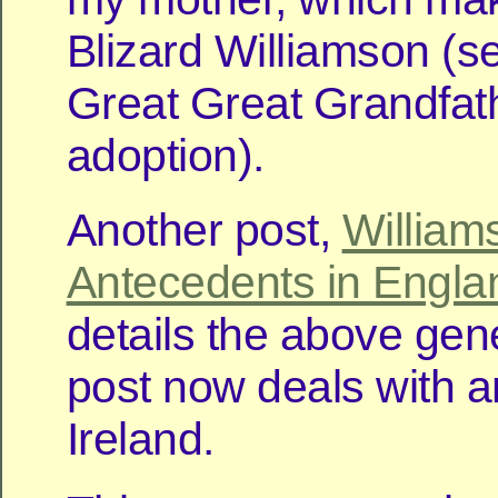
Blizard Williamson (s
Great Great Grandfat
adoption).
Another post,
William
Antecedents in Engla
details the above gen
post now deals with a
Ireland.