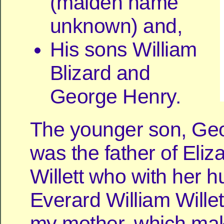
(maiden name
unknown) and,
His sons William
Blizard and
George Henry.
The younger son, Ge
was the father of Eli
Willett who with her 
Everard William Wille
my mother, which mak