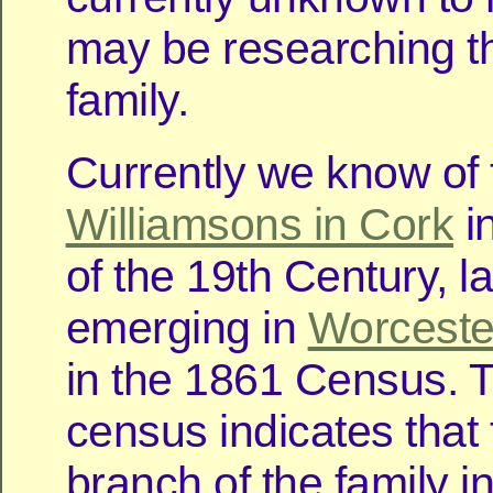
may be researching 
family.
Currently we know of 
Williamsons in Cork
in
of the 19th Century, la
emerging in
Worceste
in the 1861 Census. 
census indicates that
branch of the family i