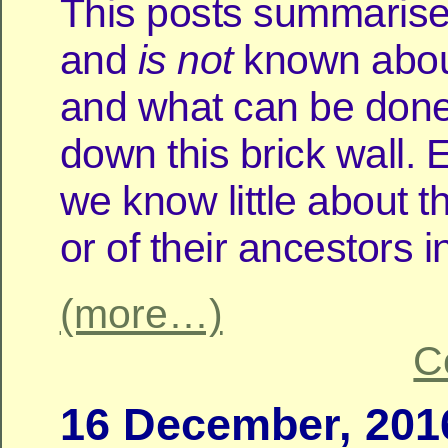
This posts summarise
and
is
not
known about
and what can be done
down this brick wall. 
we know little about the
or of their ancestors i
(more…)
C
16 December, 201