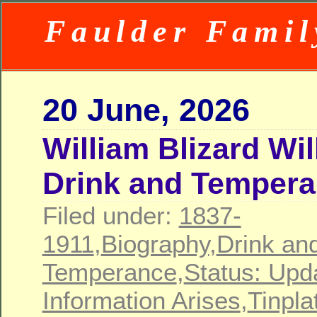
Faulder Famil
20 June, 2026
William Blizard Wi
Drink and Temper
Filed under:
1837-
1911
,
Biography
,
Drink an
Temperance
,
Status: Upd
Information Arises
,
Tinpla