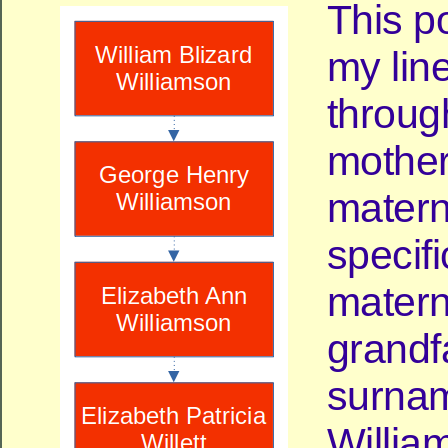
This p
my lin
throug
mother
materna
specifi
matern
grandf
surnam
Willia