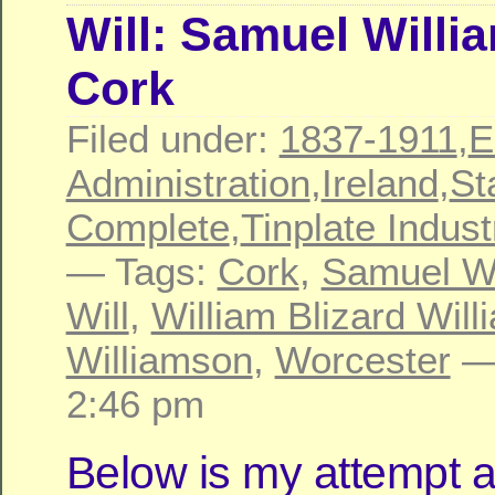
Will: Samuel Willi
Cork
Filed under:
1837-1911
,
E
Administration
,
Ireland
,
St
Complete
,
Tinplate Indust
— Tags:
Cork
,
Samuel Wi
Will
,
William Blizard Wil
Williamson
,
Worcester
—
2:46 pm
Below is my attempt a