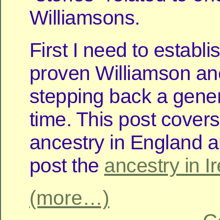
Williamsons.
First I need to establ
proven Williamson an
stepping back a gener
time. This post covers
ancestry in England a
post the
ancestry in I
(more…)