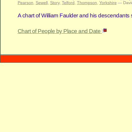
Pearson
,
Sewell
,
Story
,
Telford
,
Thompson
,
Yorkshire
— Davi
A chart of William Faulder and his descendants
Chart of People by Place and Date