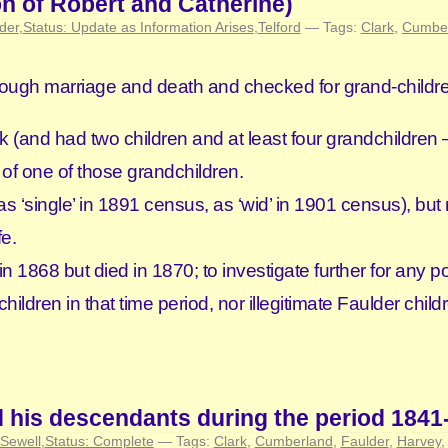
n of Robert and Catherine)
der
,
Status: Update as Information Arises
,
Telford
— Tags:
Clark
,
Cumbe
through marriage and death and checked for grand-childr
 (and had two children and at least four grandchildren
 of one of those grandchildren.
‘single’ in 1891 census, as ‘wid’ in 1901 census), but
fe.
 1868 but died in 1870; to investigate further for any po
dren in that time period, nor illegitimate Faulder childr
d his descendants during the period 1841
Sewell
,
Status: Complete
— Tags:
Clark
,
Cumberland
,
Faulder
,
Harvey