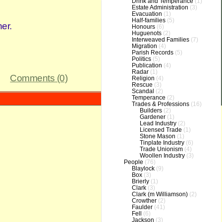
Drink and Temperance
(1)
Estate Administration
(3)
Evacuation
(1)
Half-families
(5)
er.
Honours
(6)
Huguenots
(2)
Interweaved Families
(7)
Migration
(4)
Parish Records
(5)
Politics
(5)
Publication
(4)
Radar
(1)
Comments (0)
Religion
(4)
Rescue
(3)
Scandal
(2)
Temperance
(2)
Trades & Professions
(16)
Builders
(2)
Gardener
(1)
Lead Industry
(2)
Licensed Trade
(1)
Stone Mason
(1)
Tinplate Industry
(6)
Trade Unionism
(4)
Woollen Industry
(3)
People
(76)
Blaylock
(9)
Box
(3)
Brierly
(1)
Clark
(3)
Clark (m Williamson)
(2)
Crowther
(2)
Faulder
(41)
Fell
(6)
Jackson
(3)