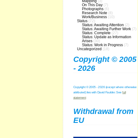
Mapping
(3)
On This Day
(7)
Photographs
(6)
Research Note
(8)
Work/Business
(10)
Status
(72)
Status: Awaiting Attention
(2)
Status: Awaiting Further Work
(7)
Status: Complete
(27)
Status: Update as Information
Arises
(30)
Status: Work in Progress
(7)
Uncategorized
(18)
Copyright © 2005
- 2026
Copyright © 2005 - 2026 (except where otherwise
attributed) lies with David Faulder. See
full
statement
Withdrawal from
EU