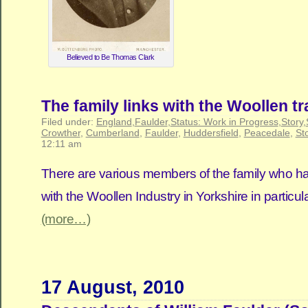
Believed to Be Thomas Clark
The family links with the Woollen tr
Filed under:
England
,
Faulder
,
Status: Work in Progress
,
Story
,
Crowther
,
Cumberland
,
Faulder
,
Huddersfield
,
Peacedale
,
St
12:11 am
There are various members of the family who have
with the Woollen Industry in Yorkshire in particula
(more…)
17 August, 2010