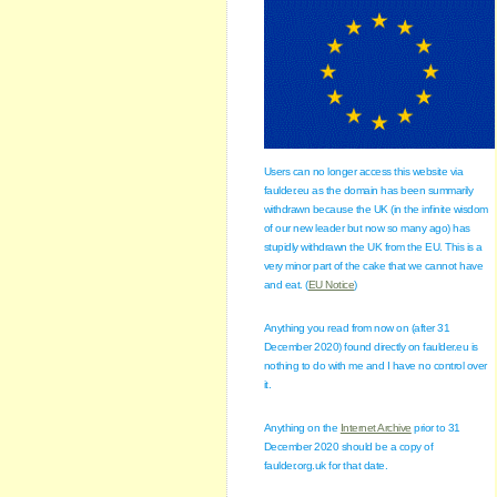
Users can no longer access this website via
faulder.eu as the domain has been summarily
withdrawn because the UK (in the infinite wisdom
of our new leader but now so many ago) has
stupidly withdrawn the UK from the EU. This is a
very minor part of the cake that we cannot have
and eat. (
EU Notice
)
Anything you read from now on (after 31
December 2020) found directly on faulder.eu is
nothing to do with me and I have no control over
it.
Anything on the
Internet Archive
prior to 31
December 2020 should be a copy of
faulder.org.uk for that date.