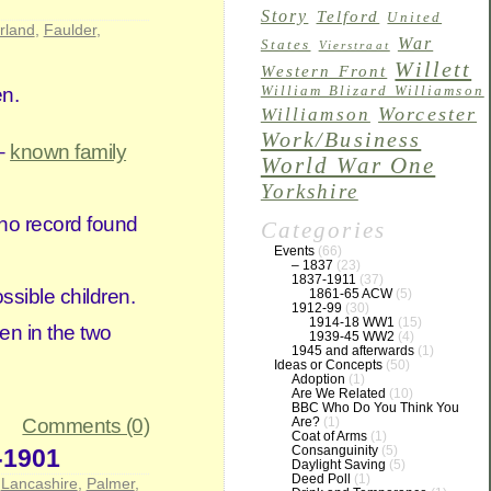
Story
Telford
United
rland
,
Faulder
,
War
States
Vierstraat
Willett
Western Front
en.
William Blizard Williamson
Worcester
Williamson
Work/Business
 –
known family
World War One
Yorkshire
 no record found
Categories
Events
(66)
– 1837
(23)
1837-1911
(37)
ssible children.
1861-65 ACW
(5)
1912-99
(30)
1914-18 WW1
(15)
en in the two
1939-45 WW2
(4)
1945 and afterwards
(1)
Ideas or Concepts
(50)
Adoption
(1)
Are We Related
(10)
BBC Who Do You Think You
Are?
(1)
Comments (0)
Coat of Arms
(1)
Consanguinity
(5)
-1901
Daylight Saving
(5)
Deed Poll
(1)
,
Lancashire
,
Palmer
,