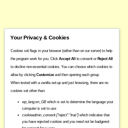
Your Privacy & Cookies
Cookies set flags in your browser (rather than on our server) to help
the program work for you. Click
Accept All
to consent or
Reject All
to decline non-essential cookies. You can choose which cookies to
allow by clicking
Customize
and then opening each group.
When tested with a vanilla set-up and just browsing, there are no
cookies set other than:
wp_lang:en_GB
which is set to determine the language your
computer is set to use
cookieadmin_consent:{"reject":"true"}
which indicates that
you have rejected cookies and you need not be badgered