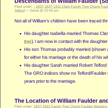
Descendants of William Faulder (So
Filed under:
- 1837
,
1837-1911
,
Clark
,
Family Tree Charts
,
Faul
Telford
— David @ 10:44 pm
Not all of William’s children have been traced 
His daughter Isabella married Thomas Clark
tree
). I am now in contact with the daughter
His son Thomas probably married (shown as 
for either his marriage or the death of his wi
His daughter Sarah married Robert Telford in
The GRO indices show no Telford/Faulder chil
years prior to the marriage.
The Location of William Faulder an
Filed under:
1837-1911
,
Family Tree Charts
,
Faulder
,
Mapping
,