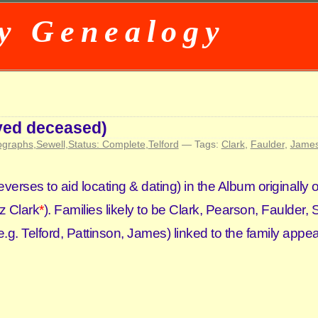
y Genealogy
eved deceased)
ographs
,
Sewell
,
Status: Complete
,
Telford
— Tags:
Clark
,
Faulder
,
Jame
everses to aid locating & dating) in the Album originall
iz Clark
*
). Families likely to be Clark, Pearson, Faulder, 
.g. Telford, Pattinson, James) linked to the family appea