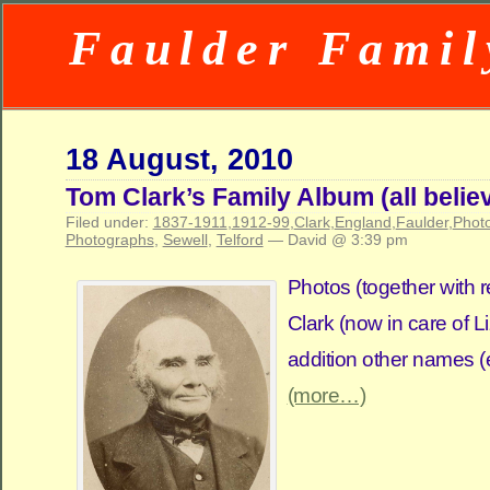
Faulder Famil
18 August, 2010
Tom Clark’s Family Album (all beli
Filed under:
1837-1911
,
1912-99
,
Clark
,
England
,
Faulder
,
Phot
Photographs
,
Sewell
,
Telford
— David @ 3:39 pm
Photos (together with r
Clark (now in care of L
addition other names (e
(more…)