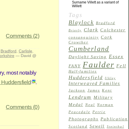
Surname Villett as a variant of
Willett
Tags
Blaylock
Bradford
Clark
Colchester
Brierly
Comments (2)
Cork
consanguinity
Crowther
Cumberland
:
Bradford
,
Carlisle
,
orkshire
— David @
Essex
Daylight Saving
Faulder
Fell
FANY
Half-families
ry, most notably
Huddersfield
Ilkley
, Huddersfield
.
Interweaved Families
Jackson
James
Kent
Lendrum
Military
Medal
Neal
Norman
Comments (0)
Peacedale
Petrie
Photographs
Publication
Sewell
Scotland
Steinthal