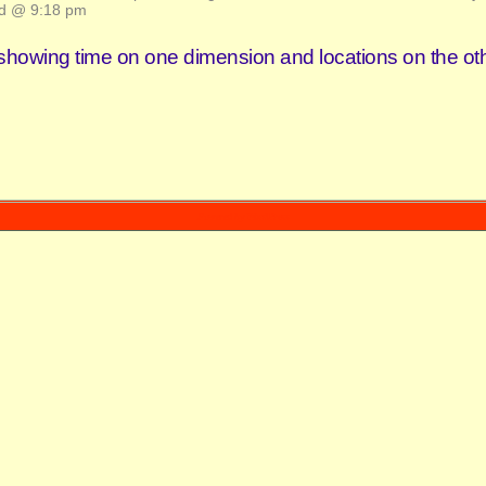
d @ 9:18 pm
 showing time on one dimension and locations on the oth
Powered by
WordPress