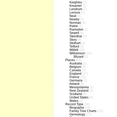
Keighley
(2)
Kreamer
(1)
Lendrum
(7)
Lennox
(1)
Neal
(1)
Newby
(1)
Norman
(4)
Petrie
(3)
Ramsden
(1)
Sewell
(4)
Steinthal
(3)
Story
(4)
Stothart
(2)
Telford
(3)
Willett
(24)
Williamson
(16)
Blizard
(2)
Places
(54)
Australia
(1)
Belgium
(6)
Canada
(3)
England
(37)
France
(10)
Germany
(2)
Ireland
(9)
Mesopotamia
(1)
New Zealand
(3)
Scotland
(6)
United States
(9)
Wales
(2)
Record Type
(58)
Biography
(18)
Family Tree Charts
(13)
Genealogy
(13)