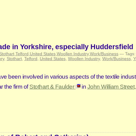
ade in Yorkshire, especially Huddersfield
Stothart
,
Telford
,
United States
,
Woollen Industry
,
Work/Business
— Tags
ory
,
Stothart
,
Telford
,
United States
,
Woollen Industry
,
Work/Business
,
Y
 been involved in various aspects of the textile indust
r the firm of
Stothart & Faulder
in
John William Street