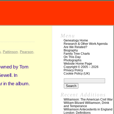
Menu
Genealogy Home
Research & Other Work Agenda
Are We Related?
Biography
s
,
Pattinson
,
Pearson
,
Family Tree Charts
On This Day
Photographs
Website Home Page
y owned by Tom
Copyright © 2005 – 2026
Privacy Policy
Cookie Policy (UK)
Sewell. In
r in the album.
Recent Additions
Williamson: The American Civil War
William Blizard Williamson, Drink
and Temperance
Williamson Antecedents in England
London: Definitions