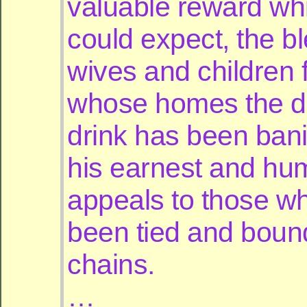
valuable reward wh
could expect, the b
wives and children 
whose homes the d
drink has been ban
his earnest and hu
appeals to those w
been tied and bound
chains.
…