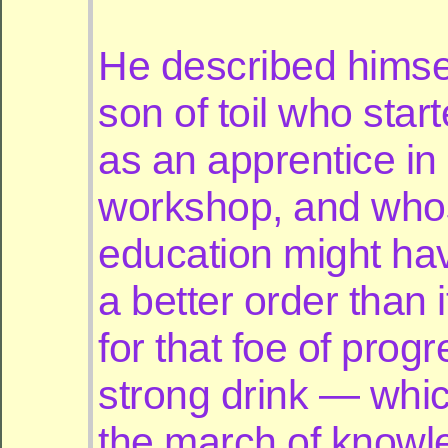
He described himse
son of toil who starte
as an apprentice in
workshop, and who
education might ha
a better order than 
for that foe of prog
strong drink — whi
the march of knowl