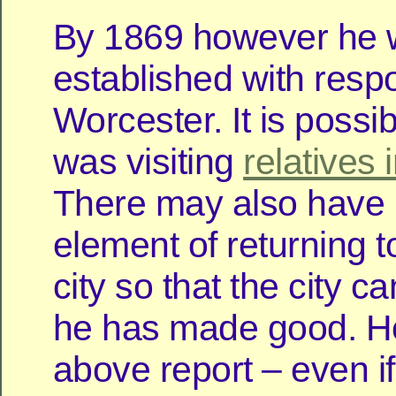
By 1869 however he
established with respon
Worcester. It is possib
was visiting
relatives 
There may also have
element of returning t
city so that the city 
he has made good. H
above report – even if