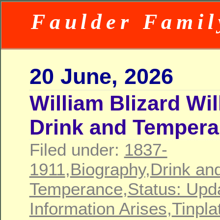
Faulder Famil
20 June, 2026
William Blizard Wi
Drink and Temper
Filed under:
1837-
1911
,
Biography
,
Drink an
Temperance
,
Status: Upd
Information Arises
,
Tinpla