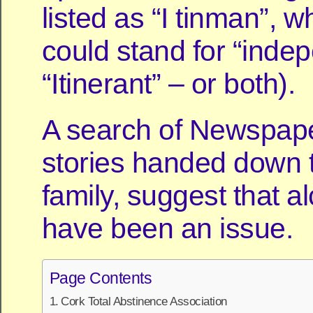
listed as “I tinman”, w
could stand for “inde
“Itinerant” – or both).
A search of Newspap
stories handed down 
family, suggest that 
have been an issue.
Page Contents
Cork Total Abstinence Association