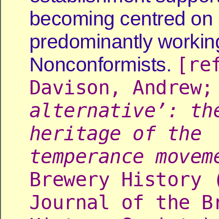
becoming centred on
predominantly workin
[re
Nonconformists.
Davison, Andrew
alternative’: th
heritage of the
temperance movem
Brewery History 
Journal of the B