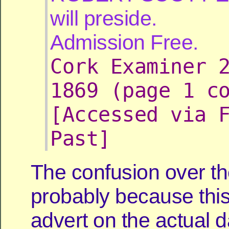
will preside.
Admission Free.
Cork Examiner 
1869 (page 1 c
[Accessed via 
Past]
The confusion over th
probably because this
advert on the actual d