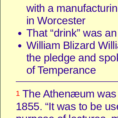
with a manufacturin
in Worcester
That “drink” was an
William Blizard Wil
the pledge and spok
of Temperance
The Athenæum was 
1
1855. “It was to be us