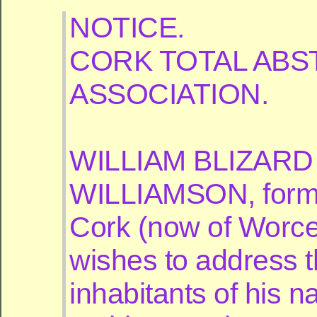
NOTICE.
CORK TOTAL ABS
ASSOCIATION.
WILLIAM BLIZARD
WILLIAMSON, forme
Cork (now of Worce
wishes to address 
inhabitants of his na