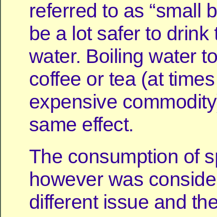
referred to as “small 
be a lot safer to drink
water. Boiling water 
coffee or tea (at times
expensive commodity
same effect.
The consumption of sp
however was conside
different issue and the