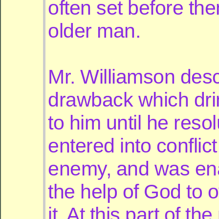
often set before th
older man.
Mr. Williamson desc
drawback which dri
to him until he resol
entered into conflict
enemy, and was en
the help of God to
it. At this part of the