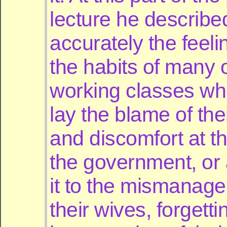
lecture he describe
accurately the feel
the habits of many o
working classes wh
lay the blame of the
and discomfort at t
the government, or 
it to the mismanag
their wives, forgetti