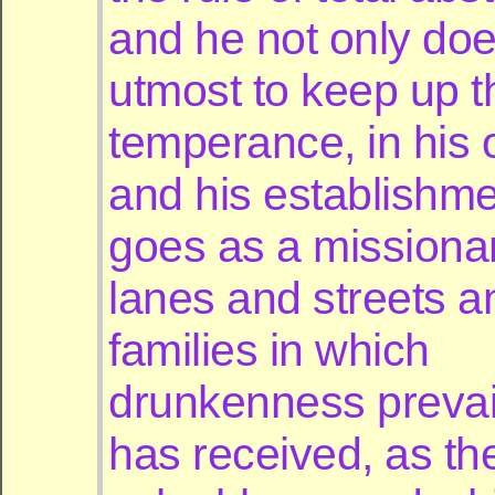
and he not only doe
utmost to keep up t
temperance, in his
and his establishme
goes as a missionar
lanes and streets a
families in which
drunkenness prevai
has received, as th