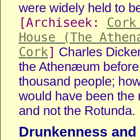
were widely held to be 
[Archiseek:
Cork
House (The Athen
Cork
]
Charles Dicken
the Athenæum before
thousand people; how
would have been the 
and not the Rotunda.
Drunkenness and