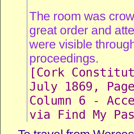
The room was crow
great order and att
were visible throug
proceedings.
[Cork Constitu
July 1869, Pag
Column 6 - Acc
via Find My Pa