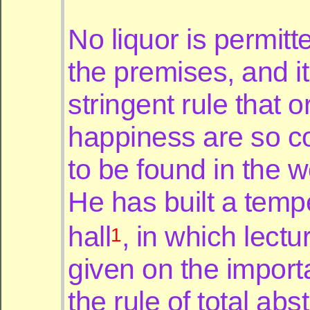
No liquor is permitt
the premises, and it 
stringent rule that 
happiness are so c
to be found in the 
He has built a tem
hall
, in which lectu
1
given on the import
the rule of total abs