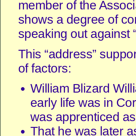
member of the Associ
shows a degree of co
speaking out against “
This “address” suppo
of factors:
William Blizard Wil
early life was in Co
was apprenticed as 
That he was later a