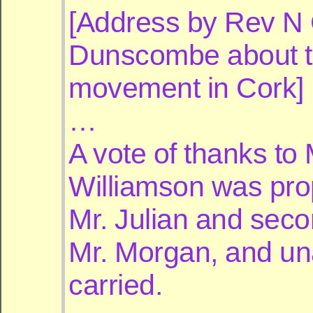
[Address by Rev N
Dunscombe about 
movement in Cork]
…
A vote of thanks to 
Williamson was pr
Mr. Julian and sec
Mr. Morgan, and u
carried.