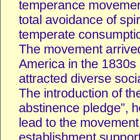
temperance movement 
total avoidance of spir
temperate consumptio
The movement arrive
America in the 1830s
attracted diverse soci
The introduction of the
abstinence pledge”, 
lead to the movement
establishment suppor