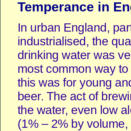
Temperance in En
In urban England, parti
industrialised, the qual
drinking water was ve
most common way to
this was for young and
beer. The act of brewi
the water, even low a
(1% – 2% by volume,