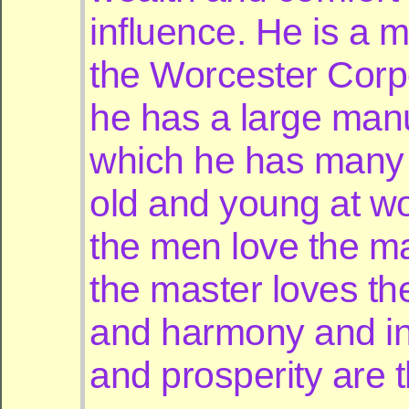
influence. He is a 
the Worcester Corp
he has a large manu
which he has many
old and young at w
the men love the m
the master loves th
and harmony and in
and prosperity are t