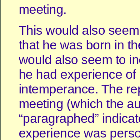
meeting.
This would also seem 
that he was born in the
would also seem to in
he had experience of
intemperance. The rep
meeting (which the a
“paragraphed” indicate
experience was perso