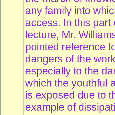
any family into which
access. In this part 
lecture, Mr. Willia
pointed reference t
dangers of the wor
especially to the da
which the youthful 
is exposed due to t
example of dissipat