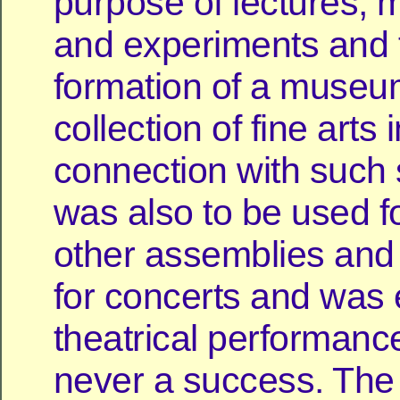
purpose of lectures, 
and experiments and f
formation of a museu
collection of fine arts 
connection with such s
was also to be used fo
other assemblies an
for concerts and was 
theatrical performance
never a success. The