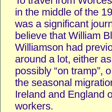
To travel from Worces
in the middle of the 1
was a significant jou
believe that William B
Williamson had previ
around a lot, either as
possibly “on tramp”, o
the seasonal migrati
Ireland and England of
workers.