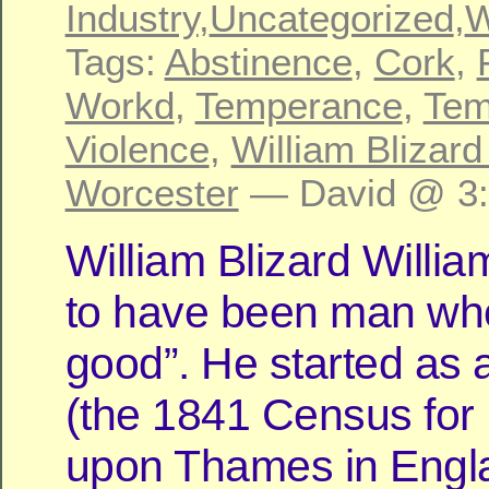
Industry
,
Uncategorized
,
W
Tags:
Abstinence
,
Cork
,
Workd
,
Temperance
,
Tem
Violence
,
William Blizard
Worcester
— David @ 3
William Blizard Will
to have been man wh
good”. He started as 
(the 1841 Census for
upon Thames in Engl