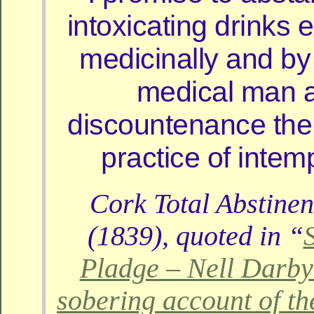
intoxicating drinks
medicinally and by
medical man a
discountenance the
practice of inte
Cork Total Abstinen
(1839), quoted in “
Pladge – Nell Darby
sobering account of t