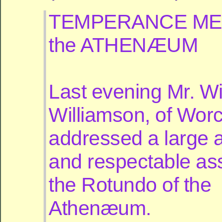
TEMPERANCE MEE
the ATHENÆUM
Last evening Mr. Wi
Williamson, of Worc
addressed a large a
and respectable as
the Rotundo of the
Athenæum.