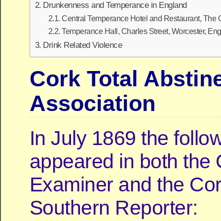
Drunkenness and Temperance in England
Central Temperance Hotel and Restaurant, The 
Temperance Hall, Charles Street, Worcester, En
Drink Related Violence
Cork Total Abstin
Association
In July 1869 the follo
appeared in both the
Examiner and the Cor
Southern Reporter: