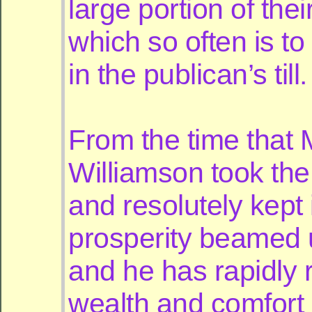
large portion of the
which so often is to
in the publican’s till.
From the time that 
Williamson took the
and resolutely kept i
prosperity beamed 
and he has rapidly r
wealth and comfort