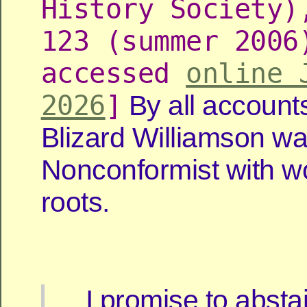
History Society)
123 (summer 2006
accessed
online 
2026
]
By all account
Blizard Williamson wa
Nonconformist with w
roots.
I promise to abstai