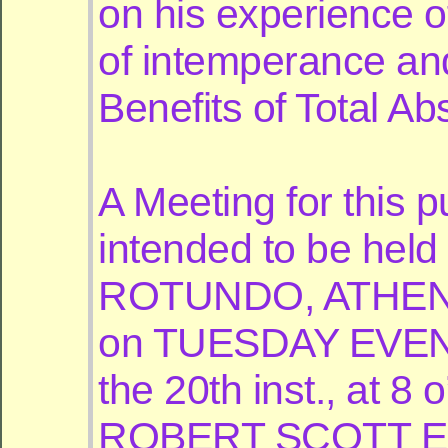
on his experience of
of intemperance an
Benefits of Total Ab
A Meeting for this p
intended to be held 
ROTUNDO, ATH
on TUESDAY EVEN
the 20th inst., at 8 
ROBERT SCOTT Esq