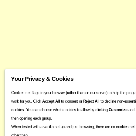
Your Privacy & Cookies
Cookies set flags in your browser (rather than on our server) to help the prog
work for you. Click
Accept All
to consent or
Reject All
to decline non-essenti
cookies. You can choose which cookies to allow by clicking
Customize
and
then opening each group.
When tested with a vanilla set-up and just browsing, there are no cookies set
other than: