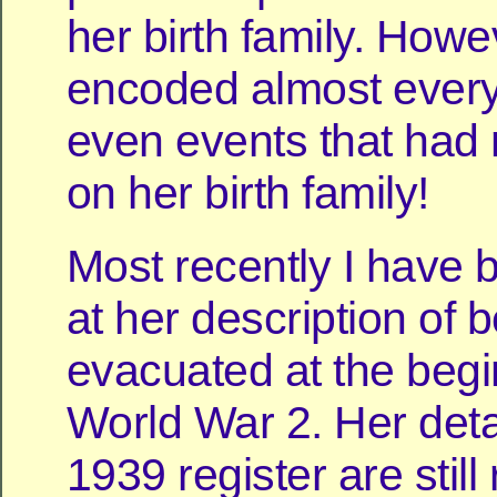
her birth family. How
encoded almost every
even events that had 
on her birth family!
Most recently I have 
at her description of 
evacuated at the begi
World War 2. Her detai
1939 register are still 