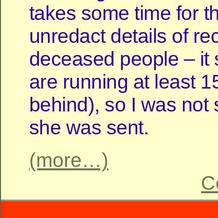
takes some time for t
unredact details of re
deceased people – it
are running at least 
behind), so I was not
she was sent.
(more…)
C
Power