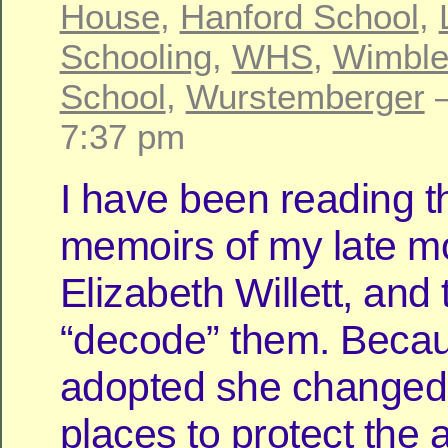
House
,
Hanford School
,
Schooling
,
WHS
,
Wimble
School
,
Wurstemberger
—
7:37 pm
I have been reading t
memoirs of my late mo
Elizabeth Willett, and 
“decode” them. Beca
adopted she change
places to protect the 