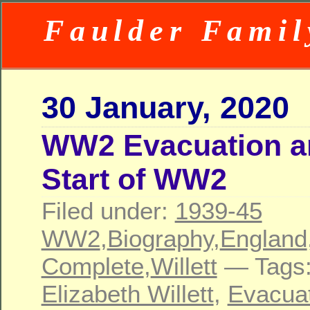
Faulder Famil
30 January, 2020
WW2 Evacuation a
Start of WW2
Filed under:
1939-45
WW2
,
Biography
,
England
Complete
,
Willett
— Tags
Elizabeth Willett
,
Evacua