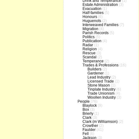
Drink and Temperance
(1)
Estate Administration
(3)
Evacuation
(1)
Half-families
(5)
Honours
(6)
Huguenots
(2)
Interweaved Families
(7)
Migration
(4)
Parish Records
(5)
Politics
(5)
Publication
(4)
Radar
(1)
Religion
(4)
Rescue
(3)
Scandal
(2)
Temperance
(2)
Trades & Professions
(16)
Builders
(2)
Gardener
(1)
Lead Industry
(2)
Licensed Trade
(1)
Stone Mason
(1)
Tinplate Industry
(6)
Trade Unionism
(4)
Woollen Industry
(3)
People
(76)
Blaylock
(9)
Box
(3)
Brierly
(1)
Clark
(3)
Clark (m Williamson)
(2)
Crowther
(2)
Faulder
(41)
Fell
(6)
Jackson
(3)