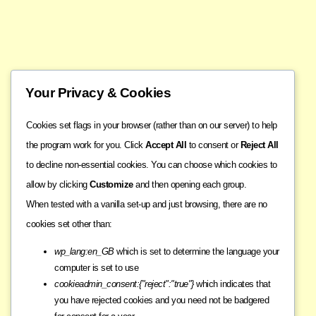
Your Privacy & Cookies
Cookies set flags in your browser (rather than on our server) to help
the program work for you. Click
Accept All
to consent or
Reject All
to decline non-essential cookies. You can choose which cookies to
allow by clicking
Customize
and then opening each group.
When tested with a vanilla set-up and just browsing, there are no
cookies set other than:
wp_lang:en_GB
which is set to determine the language your
computer is set to use
cookieadmin_consent:{"reject":"true"}
which indicates that
you have rejected cookies and you need not be badgered