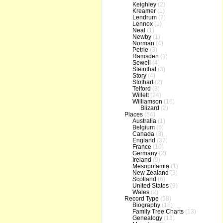
Keighley
(2)
Kreamer
(1)
Lendrum
(7)
Lennox
(1)
Neal
(1)
Newby
(1)
Norman
(4)
Petrie
(3)
Ramsden
(1)
Sewell
(4)
Steinthal
(3)
Story
(4)
Stothart
(2)
Telford
(3)
Willett
(24)
Williamson
(16)
Blizard
(2)
Places
(54)
Australia
(1)
Belgium
(6)
Canada
(3)
England
(37)
France
(10)
Germany
(2)
Ireland
(9)
Mesopotamia
(1)
New Zealand
(3)
Scotland
(6)
United States
(9)
Wales
(2)
Record Type
(58)
Biography
(18)
Family Tree Charts
(13)
Genealogy
(13)