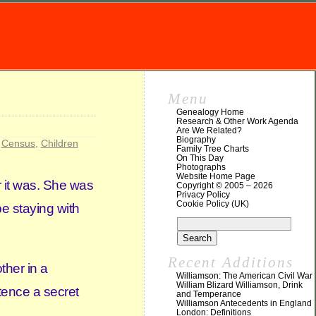
Menu
Genealogy Home
Research & Other Work Agenda
Are We Related?
Biography
,
Census
,
Children
Family Tree Charts
On This Day
Photographs
Website Home Page
r it was. She was
Copyright © 2005 – 2026
Privacy Policy
Cookie Policy (UK)
e staying with
Recent Additions
ther in a
Williamson: The American Civil War
William Blizard Williamson, Drink
tence a secret
and Temperance
Williamson Antecedents in England
London: Definitions