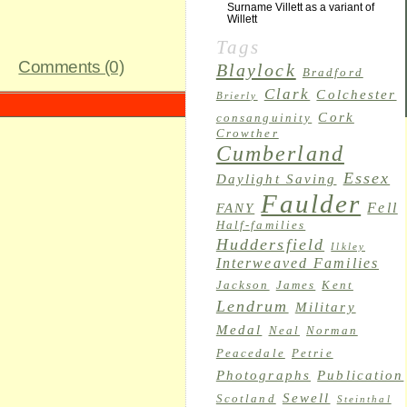
Surname Villett as a variant of
Willett
Tags
Comments (0)
Blaylock
Bradford
Clark
Colchester
Brierly
Cork
consanguinity
Crowther
Cumberland
Essex
Daylight Saving
Faulder
Fell
FANY
Half-families
Huddersfield
Ilkley
Interweaved Families
Jackson
James
Kent
Lendrum
Military
Medal
Neal
Norman
Peacedale
Petrie
Photographs
Publication
Sewell
Scotland
Steinthal