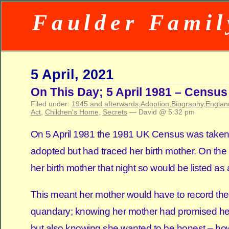
Faulder Famil
5 April, 2021
On This Day; 5 April 1981 – Census
Filed under:
1945 and afterwards
,
Adoption
,
Biography
,
Englan
Act
,
Children's Home
,
Secrets
— David @ 5:32 pm
On 5 April 1981 the 1981 UK Census was taken. N
adopted but had traced her birth mother. On the
her birth mother that night so would be listed as
This meant her mother would have to record their
quandary; knowing her mother had promised her
but also knowing she wanted to be honest – ho