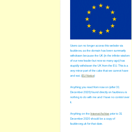
Users can no longer access this website via
faulder.eu as the domain has been summarily
withdrawn because the UK (in the infinite wisdom
of our new leader but now so many ago) has
stupidly withdrawn the UK from the EU. This is a
very minor part of the cake that we cannot have
and eat. (
EU Notice
)
Anything you read from now on (after 31
December 2020) found directly on faulder.eu is
nothing to do with me and I have no control over
it.
Anything on the
Internet Archive
prior to 31
December 2020 should be a copy of
faulder.org.uk for that date.