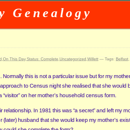
y Genealogy
d
,
On This Day
,
Status: Complete
,
Uncategorized
,
Willett
— Tags:
Belfast
ormally this is not a particular issue but for my mothe
 approach to Census night she realised that she would b
 a “visitor” on her mother’s household census form.
 relationship. In 1981 this was “a secret” and left my mo
 (later) husband that she would keep my mother’s exis
w could she complete the form?