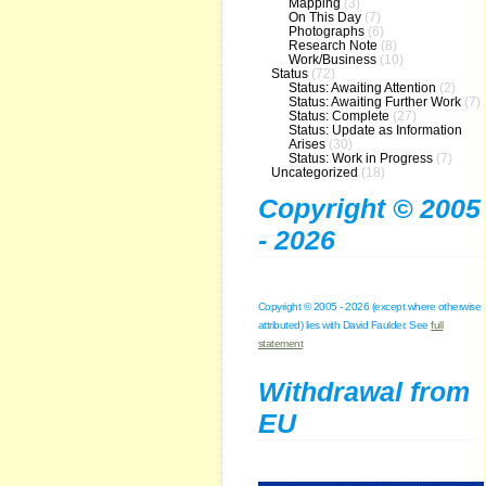
Mapping
(3)
On This Day
(7)
Photographs
(6)
Research Note
(8)
Work/Business
(10)
Status
(72)
Status: Awaiting Attention
(2)
Status: Awaiting Further Work
(7)
Status: Complete
(27)
Status: Update as Information
Arises
(30)
Status: Work in Progress
(7)
Uncategorized
(18)
Copyright © 2005
- 2026
Copyright © 2005 - 2026 (except where otherwise
attributed) lies with David Faulder. See
full
statement
Withdrawal from
EU