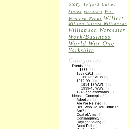
Story
Telford
United
War
States
Vierstraat
Willett
Western Front
William Blizard Williamson
Worcester
Williamson
Work/Business
World War One
Yorkshire
Categories
Events
(66)
– 1837
(23)
1837-1911
(37)
1861-65 ACW
(5)
1912-99
(30)
1914-18 WW1
(15)
1939-45 WW2
(4)
1945 and afterwards
(1)
Ideas or Concepts
(50)
Adoption
(1)
Are We Related
(10)
BBC Who Do You Think You
Are?
(1)
Coat of Arms
(1)
Consanguinity
(5)
Daylight Saving
(5)
Deed Poll
(1)