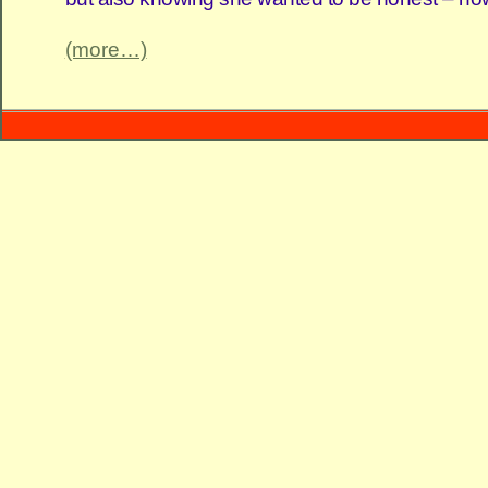
(more…)