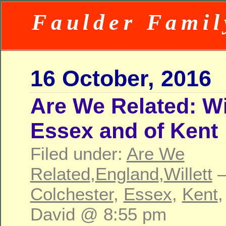
Faulder Famil
16 October, 2016
Are We Related: Wil
Essex and of Kent
Filed under:
Are We
Related
,
England
,
Willett
—
Colchester
,
Essex
,
Kent
David @ 8:55 pm