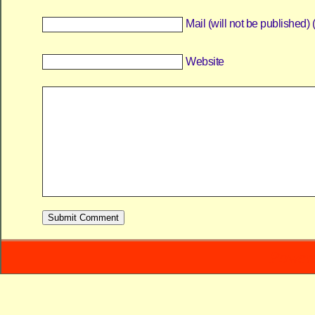
Mail (will not be published) 
Website
Power