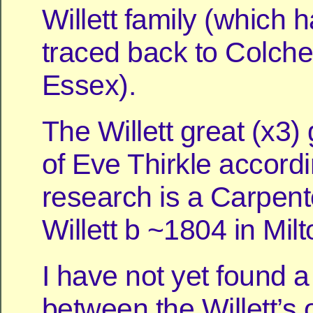
Willett family (which 
traced back to Colche
Essex).
The Willett great (x3)
of Eve Thirkle accordi
research is a Carpen
Willett b ~1804 in Milt
I have not yet found 
between the Willett’s 