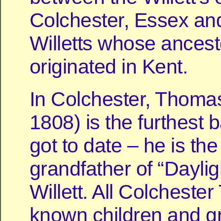
Colchester, Essex an
Willetts whose ancest
originated in Kent.
In Colchester, Thomas
1808) is the furthest 
got to date – he is the
grandfather of “Dayli
Willett. All Colcheste
known children and g