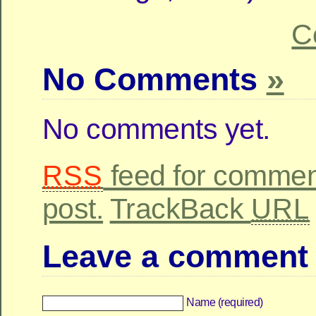
C
No Comments
»
No comments yet.
feed for comment
RSS
post.
TrackBack
URL
Leave a comment
Name (required)