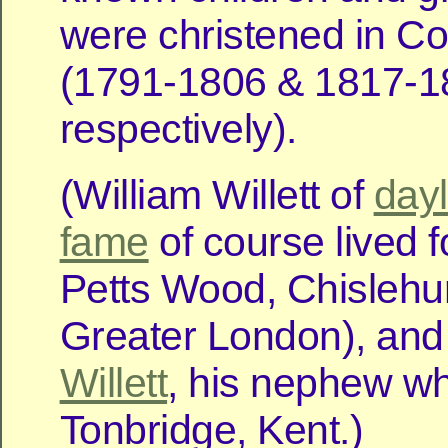
were christened in Co
(1791-1806 & 1817-1
respectively).
(William Willett of
dayl
fame
of course lived f
Petts Wood, Chislehur
Greater London), an
Willett
, his nephew wh
Tonbridge, Kent.)