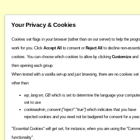
Your Privacy & Cookies
Cookies set flags in your browser (rather than on our server) to help the prog
work for you. Click
Accept All
to consent or
Reject All
to decline non-essenti
cookies. You can choose which cookies to allow by clicking
Customize
and
then opening each group.
When tested with a vanilla set-up and just browsing, there are no cookies set
other than:
wp_lang:en_GB
which is set to determine the language your computer
set to use
cookieadmin_consent:{"reject":"true"}
which indicates that you have
rejected cookies and you need not be badgered for consent for a year.
"Essential Cookies" will get set, for instance, when you are using the "Comm
functionality".