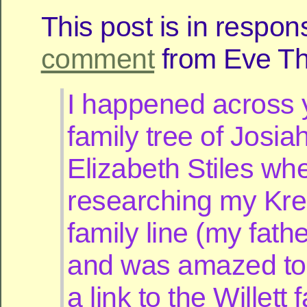
This post is in respon
comment
from Eve Thi
I happened across 
family tree of Josi
Elizabeth Stiles wh
researching my Kr
family line (my fathe
and was amazed to
a link to the Willett