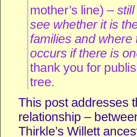
mother’s line) –
stil
see whether it is t
families and where t
occurs if there is o
thank you for publis
tree.
This post addresses 
relationship – betwee
Thirkle’s Willett ance