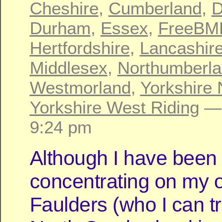
Cheshire
,
Cumberland
,
D
Durham
,
Essex
,
FreeBM
Hertfordshire
,
Lancashir
Middlesex
,
Northumberl
Westmorland
,
Yorkshire 
Yorkshire West Riding
— 
9:24 pm
Although I have been
concentrating on my o
Faulders (who I can t