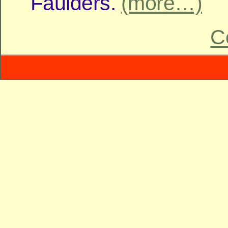
Faulders.
(more…)
C
Power