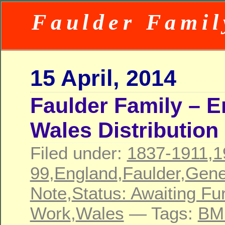
Faulder Famil
15 April, 2014
Faulder Family – 
Wales Distribution
Filed under:
1837-1911
,
1
99
,
England
,
Faulder
,
Gene
Note
,
Status: Awaiting Fu
Work
,
Wales
— Tags:
BM