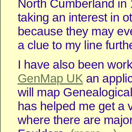
North Cumberland in 
taking an interest in o
because they may eve
a clue to my line furth
I have also been work
GenMap UK
an applic
will map Genealogical
has helped me get a v
where there are major