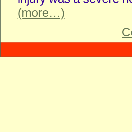
(more…)
C
Power