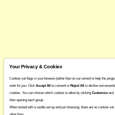
Your Privacy & Cookies
Cookies set flags in your browser (rather than on our server) to help the prog
work for you. Click
Accept All
to consent or
Reject All
to decline non-essenti
cookies. You can choose which cookies to allow by clicking
Customize
and
then opening each group.
When tested with a vanilla set-up and just browsing, there are no cookies set
other than: