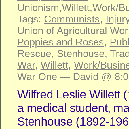
Unionism
,
Willett
,
Work/Bu
Tags:
Communists
,
Injur
Union of Agricultural Wo
Poppies and Roses
,
Publ
Rescue
,
Stenhouse
,
Tra
War
,
Willett
,
Work/Busin
War One
— David @ 8:0
Wilfred Leslie Willett
a medical student, ma
Stenhouse (1892-196