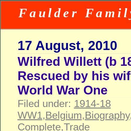
Faulder Famil
17 August, 2010
Wilfred Willett (b 1
Rescued by his wif
World War One
Filed under:
1914-18
WW1
,
Belgium
,
Biography
Complete
,
Trade