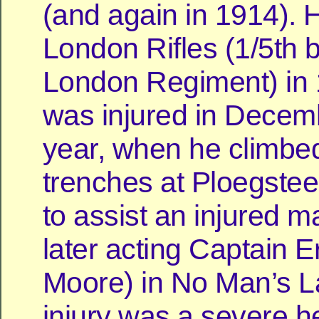
(and again in 1914). 
London Rifles (1/5th b
London Regiment) in
was injured in Decemb
year, when he climbed
trenches at Ploegsteer
to assist an injured m
later acting Captain 
Moore) in No Man’s L
injury was a severe he