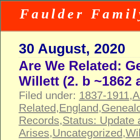
Faulder Famil
30 August, 2020
Are We Related: G
Willett (2. b ~1862
Filed under:
1837-1911
,
A
Related
,
England
,
Geneal
Records
,
Status: Update 
Arises
,
Uncategorized
,
Wil