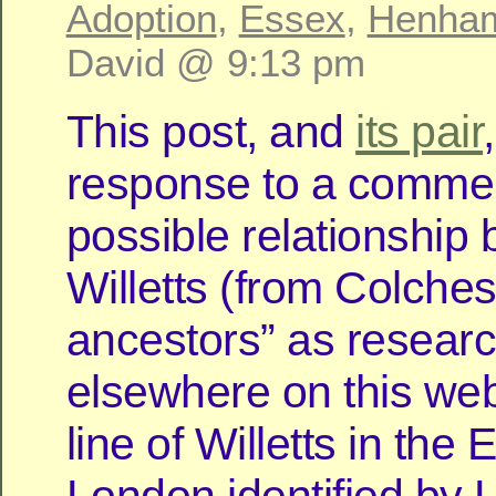
Adoption
,
Essex
,
Henha
David @ 9:13 pm
This post, and
its pair
response to a comme
possible relationship
Willetts (from Colches
ancestors” as resear
elsewhere on this web
line of Willetts in the