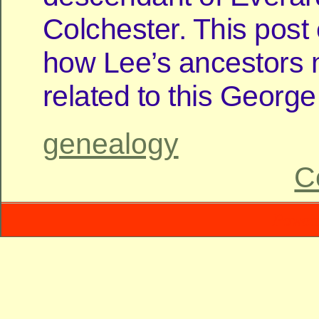
Colchester. This pos
how Lee’s ancestors
related to this George 
genealogy
C
Power