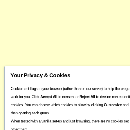
Your Privacy & Cookies
Cookies set flags in your browser (rather than on our server) to help the prog
work for you. Click
Accept All
to consent or
Reject All
to decline non-essenti
cookies. You can choose which cookies to allow by clicking
Customize
and
then opening each group.
When tested with a vanilla set-up and just browsing, there are no cookies set
other than: