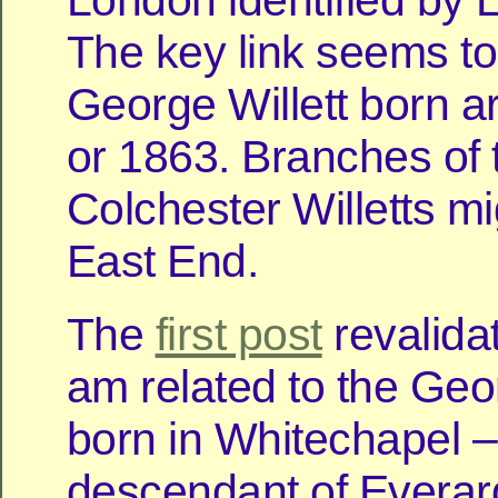
London identified by L
The key link seems to
George Willett born 
or 1863. Branches of 
Colchester Willetts mi
East End.
The
first post
revalida
am related to the Geor
born in Whitechapel –
descendant of Everard