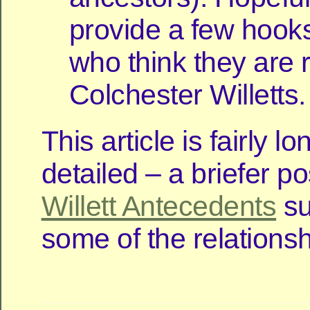
provide a few hooks
who think they are r
Colchester Willetts.
This article is fairly l
detailed – a briefer p
Willett Antecedents
su
some of the relationsh