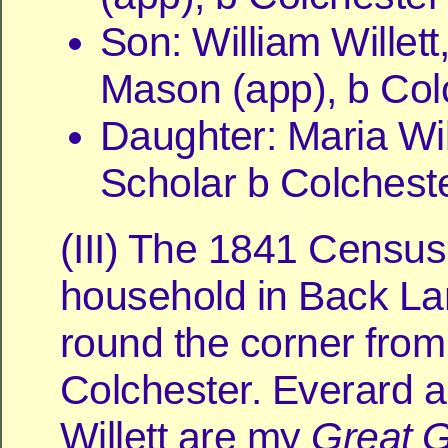
Son: William Willett
Mason (app), b Col
Daughter: Maria Will
Scholar b Colchest
(III) The 1841 Censu
household in Back Lan
round the corner from
Colchester. Everard 
Willett are my
Great
G