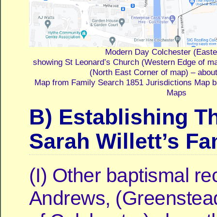
Modern Day Colchester (Easte
showing St Leonard’s Church (Western Edge of m
(North East Corner of map) – abou
Map from Family Search 1851 Jurisdictions Map 
Maps
B) Establishing 
Sarah Willett’s Fa
(I) Other baptismal re
Andrews, (Greenstead,