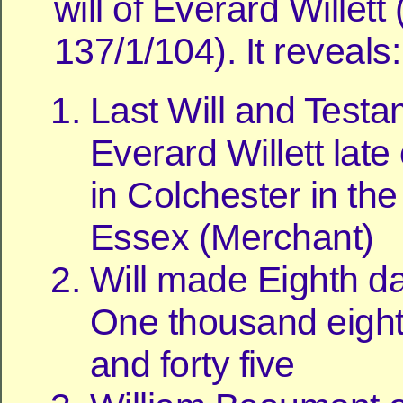
will of Everard Willet
137/1/104). It reveals:
Last Will and Testa
Everard Willett late
in Colchester in th
Essex (Merchant)
Will made Eighth d
One thousand eigh
and forty five