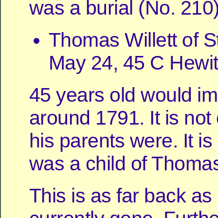
was a burial (No. 210)
Thomas Willett of S
May 24, 45 C Hewit
45 years old would imp
around 1791. It is not
his parents were. It is
was a child of Thoma
This is as far back as