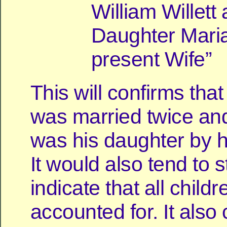
William Willett
Daughter Mari
present Wife”
This will confirms tha
was married twice an
was his daughter by his
It would also tend to s
indicate that all childr
accounted for. It also 