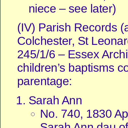
niece – see later)
(IV) Parish Records (a
Colchester, St Leonar
245/1/6 – Essex Archi
children’s baptisms c
parentage:
Sarah Ann
No. 740, 1830 Apr
Sarah Ann dau of