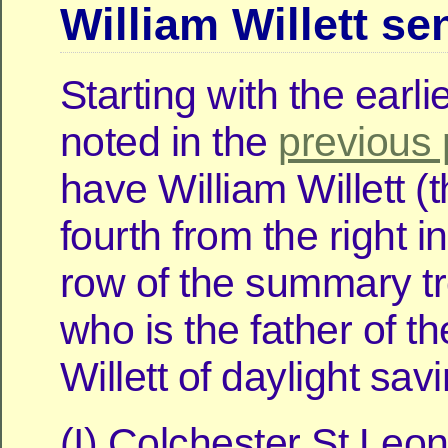
William Willett se
Starting with the earli
noted in the
previous 
have William Willett (t
fourth from the right in
row of the summary t
who is the father of t
Willett of daylight sav
(I) Colchester St Leo