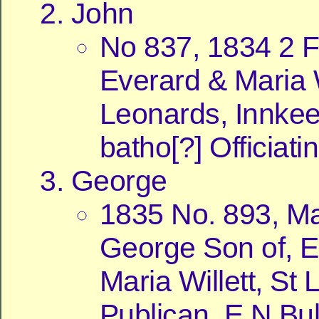
John
No 837, 1834 2 
Everard & Maria W
Leonards, Innkee
batho[?] Officiati
George
1835 No. 893, Ma
George Son of, E
Maria Willett, St
Publican, E N Bul