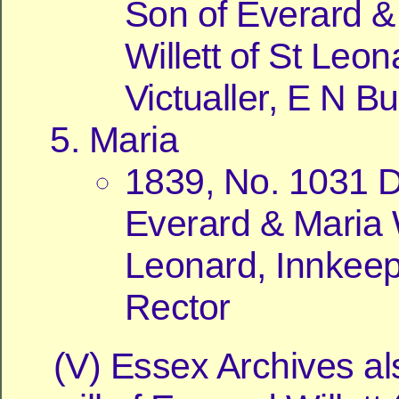
Son of Everard &
Willett of St Leon
Victualler, E N Bu
Maria
1839, No. 1031 D
Everard & Maria W
Leonard, Innkeepe
Rector
(V) Essex Archives al