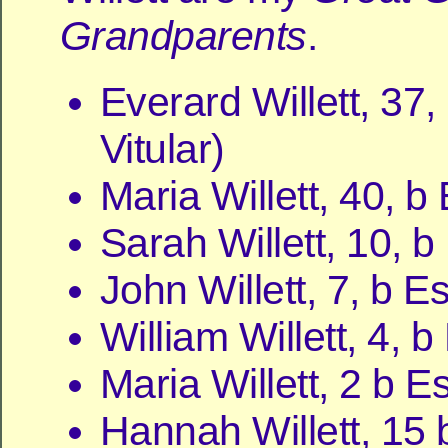
Grandparents
.
Everard Willett, 37,
Vitular)
Maria Willett, 40, b
Sarah Willett, 10, 
John Willett, 7, b E
William Willett, 4, 
Maria Willett, 2 b E
Hannah Willett, 15 