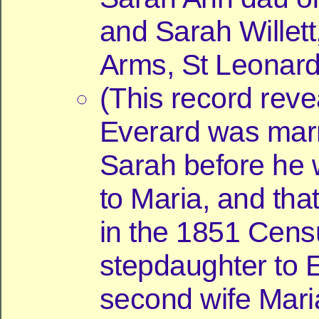
and Sarah Willet
Arms, St Leonard
(This record reve
Everard was marr
Sarah before he 
to Maria, and tha
in the 1851 Cens
stepdaughter to 
second wife Mari