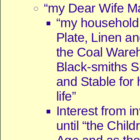
“my Dear Wife Mar
“my household 
Plate, Linen a
the Coal Ware
Black-smiths S
and Stable for 
life”
Interest from 
until “the Chil