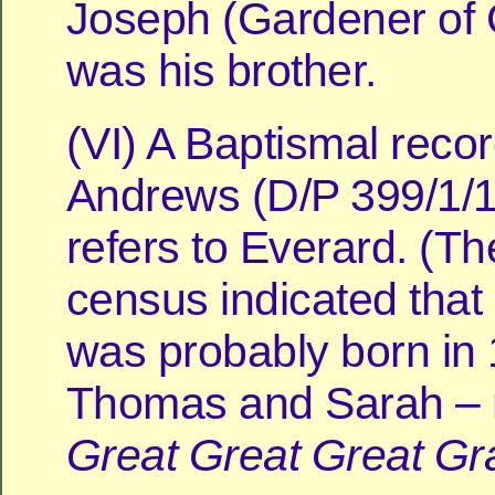
Joseph (Gardener of
was his brother.
(VI) A Baptismal recor
Andrews (D/P 399/1/1
refers to Everard. (T
census indicated that
was probably born in 
Thomas and Sarah –
Great Great Great Gr