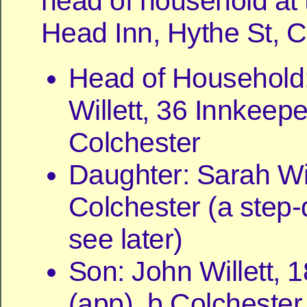
head of household at
Head Inn, Hythe St, C
Head of Household
Willett, 36 Innkeepe
Colchester
Daughter: Sarah Will
Colchester (a step-
see later)
Son: John Willett, 1
(app), b Colchester