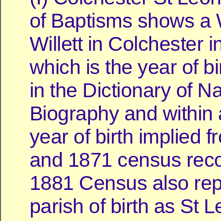
of Baptisms shows a 
Willett in Colchester 
which is the year of bi
in the Dictionary of Na
Biography and within 
year of birth implied 
and 1871 census reco
1881 Census also rep
parish of birth as St 