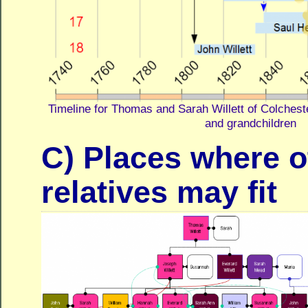
Timeline for Thomas and Sarah Willett of Colcheste
and grandchildren
C) Places where o
relatives may fit