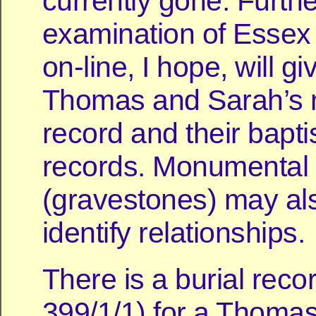
currently gone. Furthe
examination of Essex
on-line, I hope, will g
Thomas and Sarah’s 
record and their bapt
records. Monumental I
(gravestones) may al
identify relationships.
There is a burial reco
399/1/1) for a Thomas 