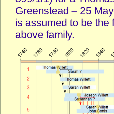
Greenstead – 25 May
is assumed to be the f
above family.