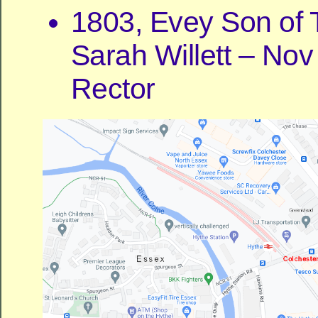
1803, Evey Son of
Sarah Willett – Nov
Rector