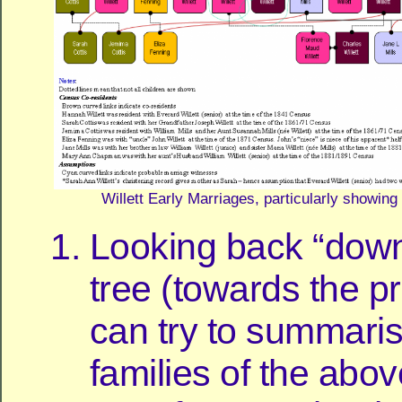
Willett Early Marriages, particularly showin
Looking back “down
tree (towards the p
can try to summaris
families of the abov