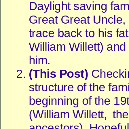
Daylight saving fam
Great Great Uncle, 
trace back to his fa
William Willett) and
him.
(This Post)
Checki
structure of the fami
beginning of the 19
(William Willett, the
ancestors). Hopefull