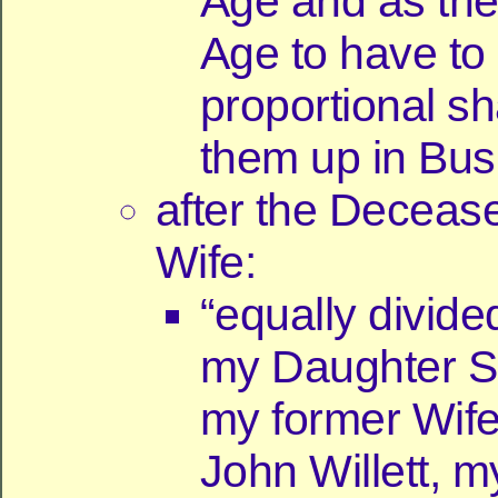
Age and as th
Age to have to 
proportional sh
them up in Bus
after the Deceas
Wife:
“equally divid
my Daughter S
my former Wif
John Willett, 