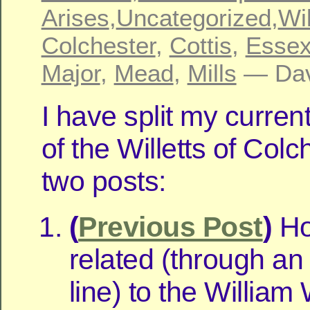
Arises
,
Uncategorized
,
Wil
Colchester
,
Cottis
,
Esse
Major
,
Mead
,
Mills
— Dav
I have split my curren
of the Willetts of Colc
two posts:
(
Previous Post
)
Ho
related (through an
line) to the William W