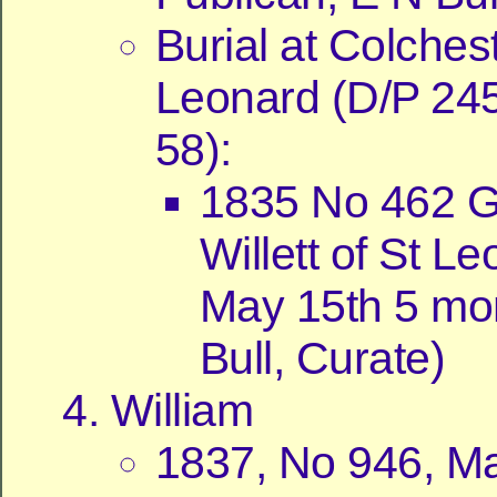
Burial at Colchest
Leonard (D/P 24
58):
1835 No 462 
Willett of St L
May 15th 5 mo
Bull, Curate)
William
1837, No 946, Ma