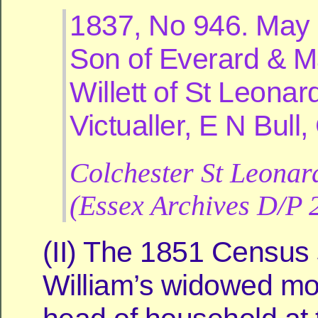
1837, No 946. May 
Son of Everard & M
Willett of St Leonar
Victualler, E N Bull
Colchester St Leonar
(Essex Archives D/P 
(II) The 1851 Census
William’s widowed mo