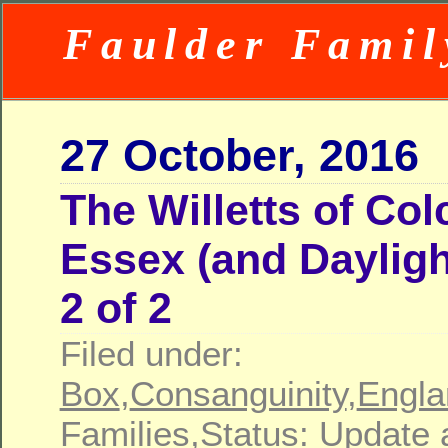
Faulder Famil
27 October, 2016
The Willetts of Col
Essex (and Dayligh
2 of 2
Filed under:
Box
,
Consanguinity
,
Engla
Families
,
Status: Update 