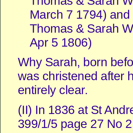
Thomas & Sarah Wil
March 7 1794) and 
Thomas & Sarah Wil
Apr 5 1806)
Why Sarah, born befo
was christened after h
entirely clear.
(II) In 1836 at St And
399/1/5 page 27 No 2