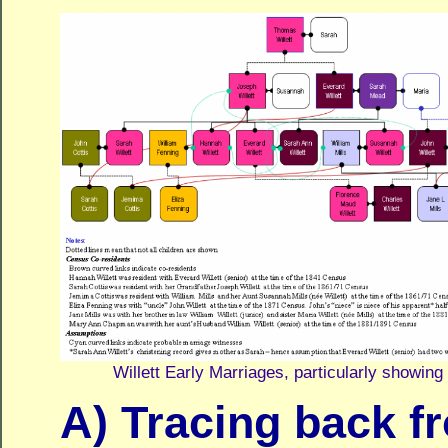
Willett Early Marriages, particularly showin
A) Tracing back f