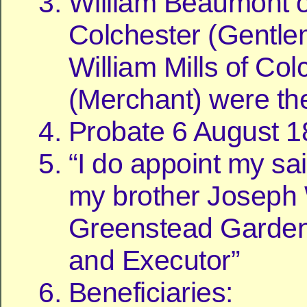
William Beaumont o
Colchester (Gentl
William Mills of Col
(Merchant) were th
Probate 6 August 
“I do appoint my sa
my brother Joseph W
Greenstead Garden
and Executor”
Beneficiaries: