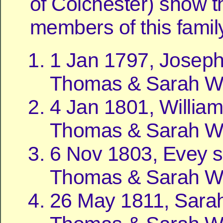
of Colchester) show t
members of this famil
1 Jan 1797, Joseph
Thomas & Sarah Wil
4 Jan 1801, William
Thomas & Sarah Wil
6 Nov 1803, Evey s
Thomas & Sarah Wil
26 May 1811, Sarah